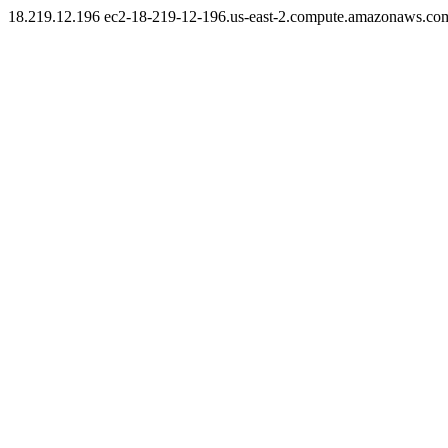
18.219.12.196 ec2-18-219-12-196.us-east-2.compute.amazonaws.co